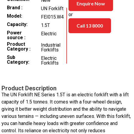
New
Enquire Now
Brand
UN Forklift
or
Model
FEI015.W4
Capacity
1.5T
Call 13 8000
Power
Electric
source
Product
Industrial
Category
Forklifts
Sub
Electric
Category
Forklifts
Product Description
The UN Forklift NE Series 1.5T is an electric forklift with a lift
capacity of 1.5 tonnes. It comes with a four-wheel design,
giving it better weight distribution and the ability to navigate
various terrains — including uneven surfaces. With this forklift,
you can handle heavy loads with greater confidence and
control. Its reliance on electricity not only reduces