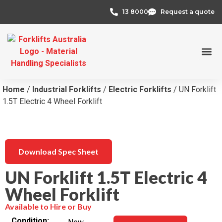
13 8000
Request a quote
Credit 
Home
/
Industrial Forklifts
/
Electric Forklifts
/ UN Forklift
1.5T Electric 4 Wheel Forklift
Download Spec Sheet
UN Forklift 1.5T Electric 4
Wheel Forklift
Available to Hire or Buy
Condition