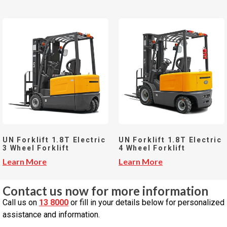
UN Forklift 1.8T Electric
UN Forklift 1.8T Electric
3 Wheel Forklift
4 Wheel Forklift
Learn More
Learn More
Contact us now for more information
Call us on
13 8000
or fill in your details below for personalized
assistance and information.