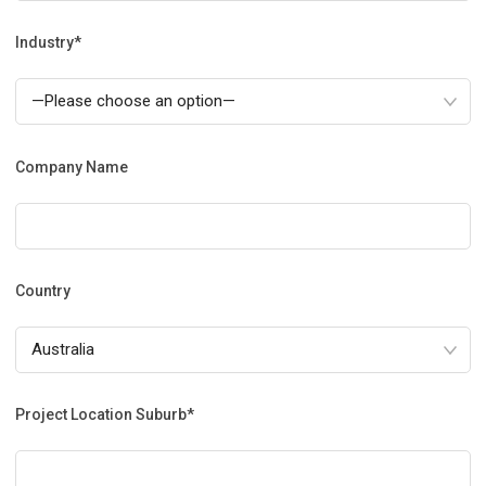
Industry*
Company Name
Country
Project Location Suburb*