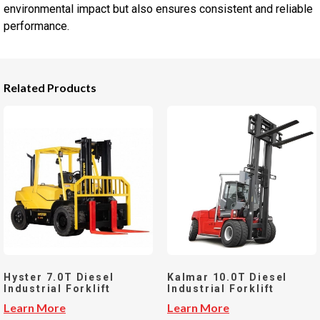
environmental impact but also ensures consistent and reliable
performance.
Related Products
Hyster 7.0T Diesel
Kalmar 10.0T Diesel
Industrial Forklift
Industrial Forklift
Learn More
Learn More