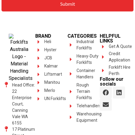
BRAND
CATEGORIES
HELPFUL
LINKS
Heli
Industrial
Get A Quote
Forklifts
Hyster
Credit
Heavy-Duty
JCB
Application
Forklifts
Kalmar
Forklift Hire
Container
Perth
Liftsmart
Handlers
Follow our
Manitou
socials
Head Office:
Rough
Merlo
22
Terrain
Enterprise
Forklifts
UN Forklifts
Court,
Telehandlers
Canning
Warehousing
Vale WA
Equipment
6155
17 Platinum