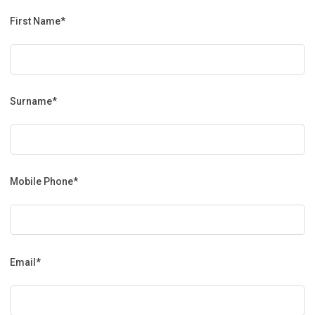
First Name*
Surname*
Mobile Phone*
Email*