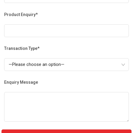
Product Enquiry*
Transaction Type*
Enquiry Message