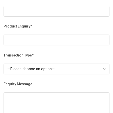
Product Enquiry*
Transaction Type*
Enquiry Message