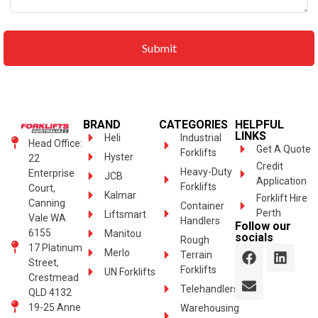
BRAND
CATEGORIES
HELPFUL
LINKS
Heli
Industrial
Head Office:
Get A Quote
Forklifts
Hyster
22
Credit
Heavy-Duty
Enterprise
JCB
Application
Forklifts
Court,
Kalmar
Forklift Hire
Canning
Container
Perth
Liftsmart
Vale WA
Handlers
Follow our
6155
Manitou
socials
Rough
17 Platinum
Merlo
Terrain
Street,
Forklifts
UN Forklifts
Crestmead
Telehandlers
QLD 4132
19-25 Anne
Warehousing