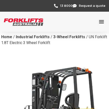
13 8000
Request a quote
Home
/
Industrial Forklifts
/
3-Wheel Forklifts
/ UN Forklift
1.8T Electric 3 Wheel Forklift