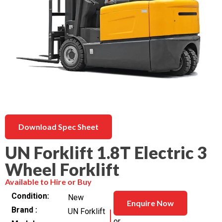
Download Spec Sheet
UN Forklift 1.8T Electric 3
Wheel Forklift
Available to Hire or Buy
Condition
New
Enquire Now
Brand
UN Forklift
or