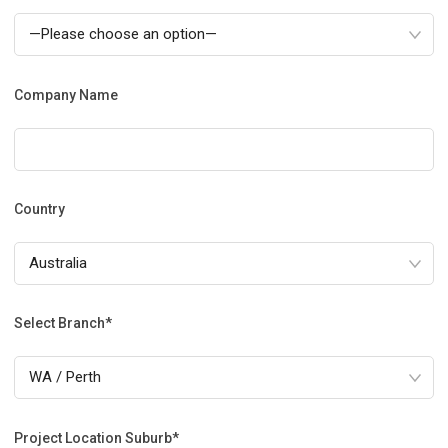
Company Name
Country
Select Branch*
Project Location Suburb*