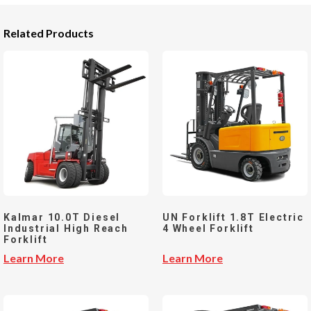
Related Products
Kalmar 10.0T Diesel
UN Forklift 1.8T Electric
Industrial High Reach
4 Wheel Forklift
Forklift
Learn More
Learn More