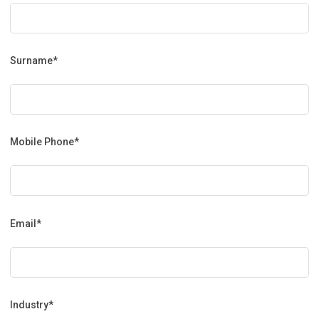
Surname*
Mobile Phone*
Email*
Industry*