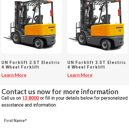
UN Forklift 2.5T Electric
UN Forklift 3.5T Electric
4 Wheel Forklift
4 Wheel Forklift
Learn More
Learn More
Contact us now for more information
Call us on
13 8000
or fill in your details below for personalized
assistance and information.
First Name*