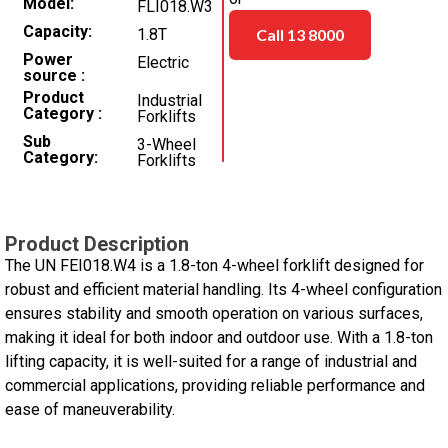
Model
FLI018.W3
Capacity
1.8T
Call 13 8000
Power
Electric
source
Product
Industrial
Category
Forklifts
Sub
3-Wheel
Category
Forklifts
Product Description
The UN FEI018.W4 is a 1.8-ton 4-wheel forklift designed for
robust and efficient material handling. Its 4-wheel configuration
ensures stability and smooth operation on various surfaces,
making it ideal for both indoor and outdoor use. With a 1.8-ton
lifting capacity, it is well-suited for a range of industrial and
commercial applications, providing reliable performance and
ease of maneuverability.