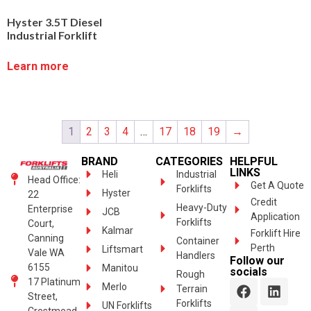
Hyster 3.5T Diesel
Industrial Forklift
Learn more
1
2
3
4
…
17
18
19
→
BRAND
CATEGORIES
HELPFUL
LINKS
Heli
Industrial
Head Office:
Get A Quote
Forklifts
Hyster
22
Credit
Heavy-Duty
Enterprise
JCB
Application
Forklifts
Court,
Kalmar
Forklift Hire
Canning
Container
Perth
Liftsmart
Vale WA
Handlers
Follow our
6155
Manitou
socials
Rough
17 Platinum
Merlo
Terrain
Street,
Forklifts
UN Forklifts
Crestmead