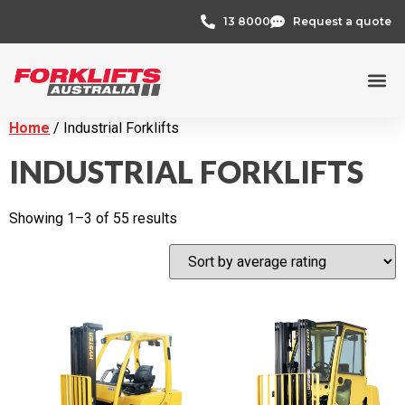
13 8000
Request a quote
Credit 
Home
/ Industrial Forklifts
INDUSTRIAL FORKLIFTS
Showing 1–3 of 55 results