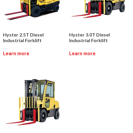
Hyster 2.5T Diesel
Hyster 3.0T Diesel
Industrial Forklift
Industrial Forklift
Learn more
Learn more