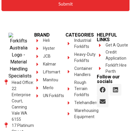
BRAND
CATEGORIES
HELPFUL
LINKS
Heli
Industrial
Get A Quote
Forklifts
Hyster
Credit
Heavy-Duty
JCB
Application
Forklifts
Kalmar
Forklift Hire
Container
Perth
Liftsmart
Handlers
Follow our
Manitou
socials
Head Office:
Rough
Merlo
22
Terrain
Enterprise
Forklifts
UN Forklifts
Court,
Telehandlers
Canning
Warehousing
Vale WA
Equipment
6155
17 Platinum