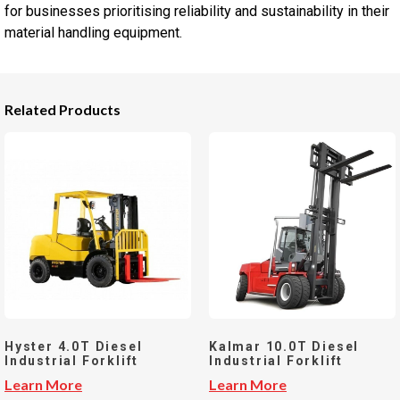
for businesses prioritising reliability and sustainability in their
material handling equipment.
Related Products
Hyster 4.0T Diesel
Kalmar 10.0T Diesel
Industrial Forklift
Industrial Forklift
Learn More
Learn More