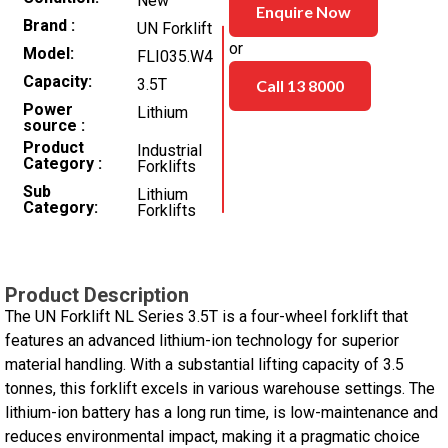
New
Enquire Now
Brand
UN Forklift
or
Model
FLI035.W4
Capacity
3.5T
Call 13 8000
Power
Lithium
source
Product
Industrial
Category
Forklifts
Sub
Lithium
Category
Forklifts
Product Description
The UN Forklift NL Series 3.5T is a four-wheel forklift that
features an advanced lithium-ion technology for superior
material handling. With a substantial lifting capacity of 3.5
tonnes, this forklift excels in various warehouse settings. The
lithium-ion battery has a long run time, is low-maintenance and
reduces environmental impact, making it a pragmatic choice