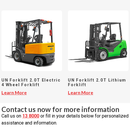
UN Forklift 2.0T Electric
UN Forklift 2.0T Lithium
4 Wheel Forklift
Forklift
Learn More
Learn More
Contact us now for more information
Call us on
13 8000
or fill in your details below for personalized
assistance and information.