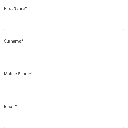
First Name*
Surname*
Mobile Phone*
Email*