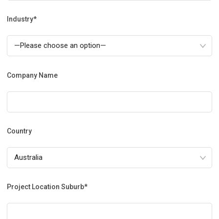
Industry*
Company Name
Country
Project Location Suburb*