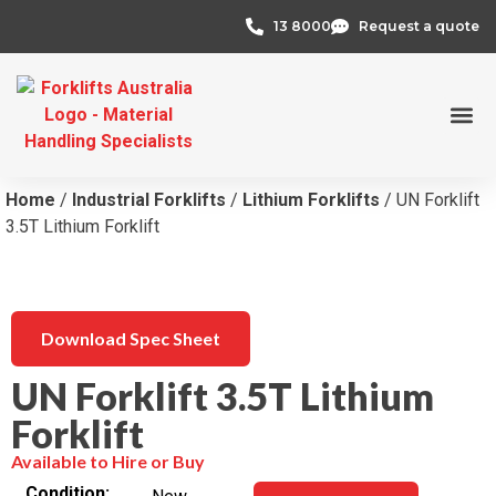
13 8000
Request a quote
Credit 
Home
/
Industrial Forklifts
/
Lithium Forklifts
/ UN Forklift
3.5T Lithium Forklift
Download Spec Sheet
UN Forklift 3.5T Lithium
Forklift
Available to Hire or Buy
Condition