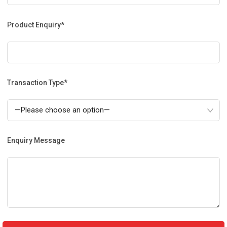
Product Enquiry*
Transaction Type*
Enquiry Message