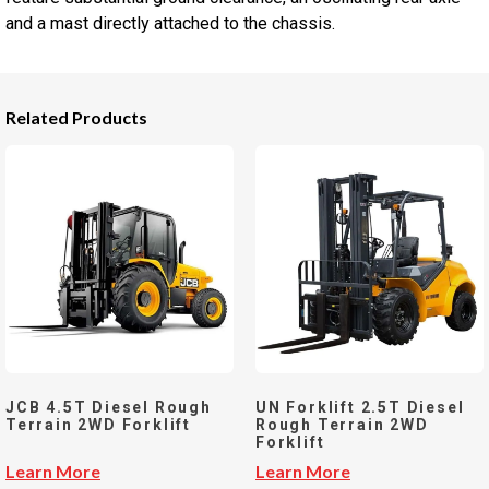
and a mast directly attached to the chassis.
Related Products
JCB 4.5T Diesel Rough
UN Forklift 2.5T Diesel
Terrain 2WD Forklift
Rough Terrain 2WD
Forklift
Learn More
Learn More