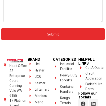
BRAND
CATEGORIES
HELPFUL
LINKS
Heli
Industrial
Head Office:
Get A Quote
Forklifts
Hyster
22
Credit
Heavy-Duty
Enterprise
JCB
Application
Forklifts
Court,
Kalmar
Forklift Hire
Canning
Container
Perth
Liftsmart
Vale WA
Handlers
Follow our
6155
Manitou
socials
Rough
17 Platinum
Merlo
Terrain
Street,