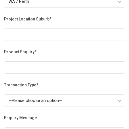
Project Location Suburb*
Product Enquiry*
Transaction Type*
Enquiry Message