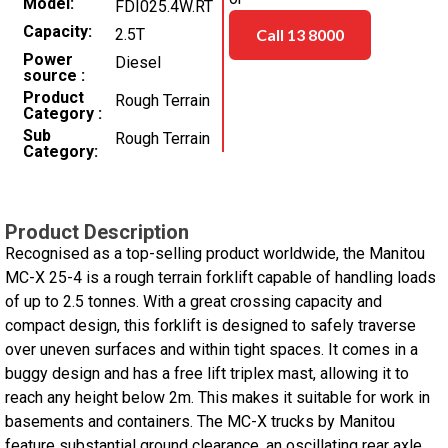
Model
FDI025.4W.RT
Capacity
2.5T
Call 13 8000
Power
Diesel
source
Product
Rough Terrain
Category
Sub
Rough Terrain
Category
Product Description
Recognised as a top-selling product worldwide, the Manitou
MC-X 25-4 is a rough terrain forklift capable of handling loads
of up to 2.5 tonnes. With a great crossing capacity and
compact design, this forklift is designed to safely traverse
over uneven surfaces and within tight spaces. It comes in a
buggy design and has a free lift triplex mast, allowing it to
reach any height below 2m. This makes it suitable for work in
basements and containers. The MC-X trucks by Manitou
feature substantial ground clearance, an oscillating rear axle