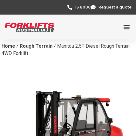
13 8000
Request a quote
Home
/
Rough Terrain
/ Manitou 2.5T Diesel Rough Terrain
4WD Forklift