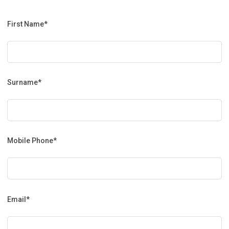
First Name*
Surname*
Mobile Phone*
Email*