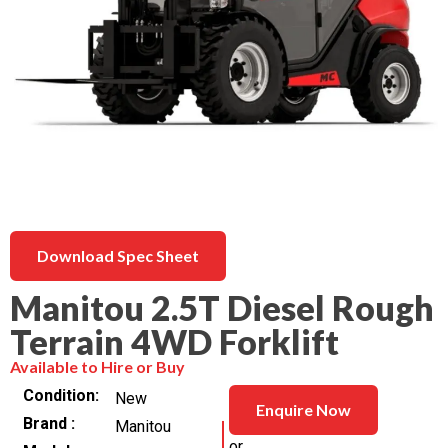
Download Spec Sheet
Manitou 2.5T Diesel Rough
Terrain 4WD Forklift
Available to Hire or Buy
Condition
New
Enquire Now
Brand
Manitou
or