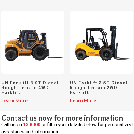
UN Forklift 3.0T Diesel
UN Forklift 3.5T Diesel
Rough Terrain 4WD
Rough Terrain 2WD
Forklift
Forklift
Learn More
Learn More
Contact us now for more information
Call us on
13 8000
or fill in your details below for personalized
assistance and information.