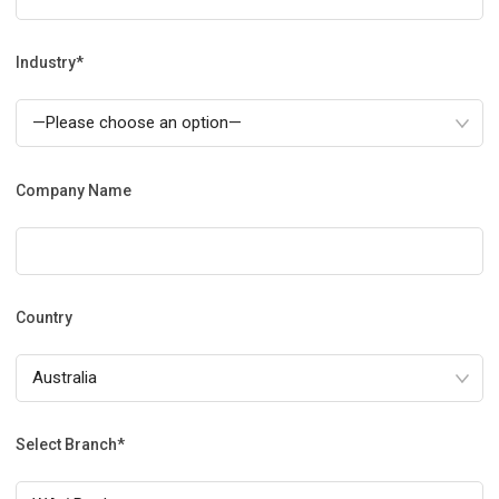
Industry*
Company Name
Country
Select Branch*