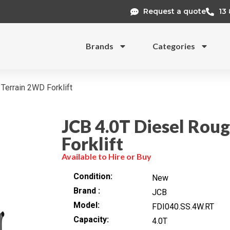
Request a quote
13
Brands
Categories
Terrain 2WD Forklift
JCB 4.0T Diesel Rou
Forklift
Available to Hire or Buy
Condition
New
Brand
JCB
Model
FDI040.SS.4W.RT
Capacity
4.0T