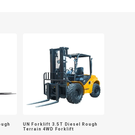
ough
UN Forklift 3.5T Diesel Rough
Terrain 4WD Forklift