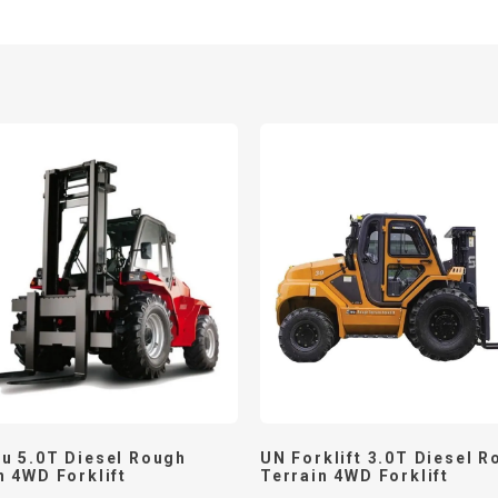
u 5.0T Diesel Rough
UN Forklift 3.0T Diesel R
n 4WD Forklift
Terrain 4WD Forklift