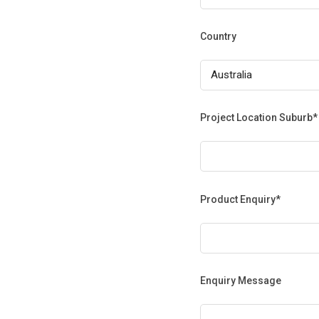
Country
Project Location Suburb*
Product Enquiry*
Enquiry Message