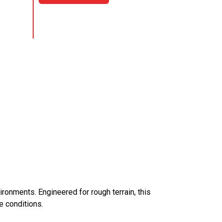
ironments. Engineered for rough terrain, this
e conditions.