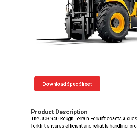
Download Spec Sheet
Product Description
The JCB 940 Rough Terrain Forklift boasts a substa
forklift ensures efficient and reliable handling, p