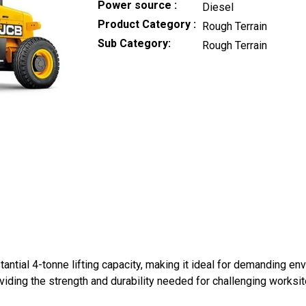
Power source
Diesel
Product Category
Rough Terrain
Sub Category
Rough Terrain
ntial 4-tonne lifting capacity, making it ideal for demanding env
roviding the strength and durability needed for challenging worksit