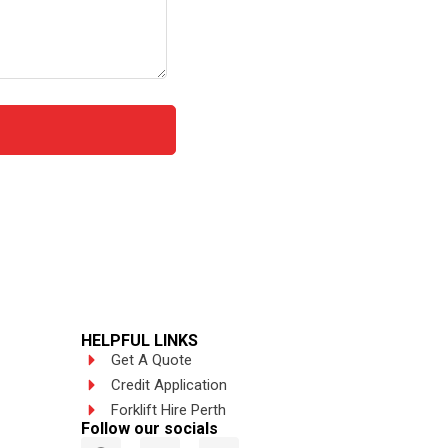
HELPFUL LINKS
Get A Quote
Credit Application
Forklift Hire Perth
Follow our socials