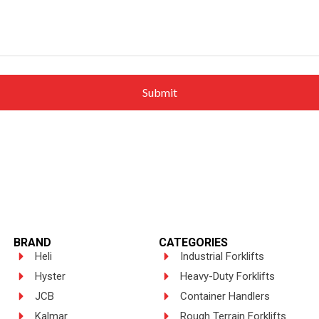
BRAND
CATEGORIES
Heli
Industrial Forklifts
Hyster
Heavy-Duty Forklifts
JCB
Container Handlers
Kalmar
Rough Terrain Forklifts