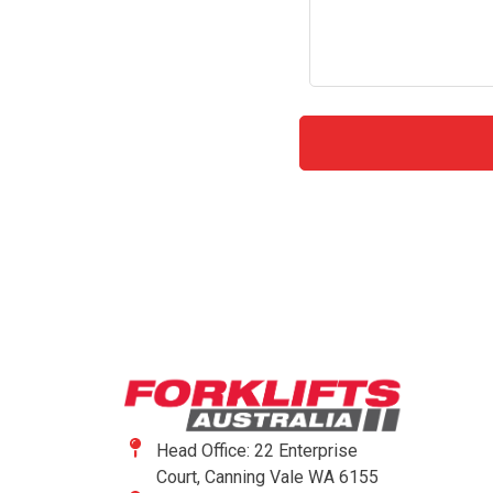
Head Office: 22 Enterprise
Court, Canning Vale WA 6155