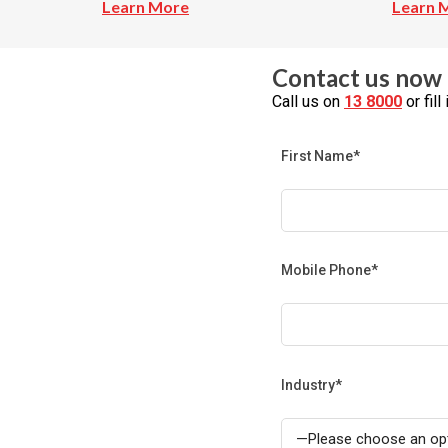
Learn More
Learn 
Contact us now 
Call us on
13 8000
or fil
First Name*
Mobile Phone*
Industry*