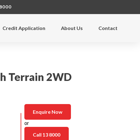
 8000
Credit Application
About Us
Contact
gh Terrain 2WD
Enquire Now
or
Call 13 8000