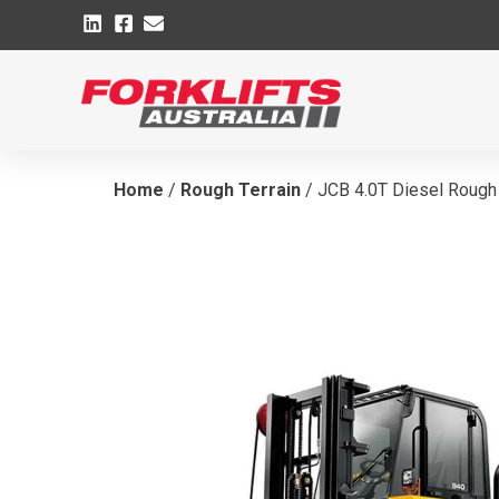
Home
/
Rough Terrain
/ JCB 4.0T Diesel Rough 