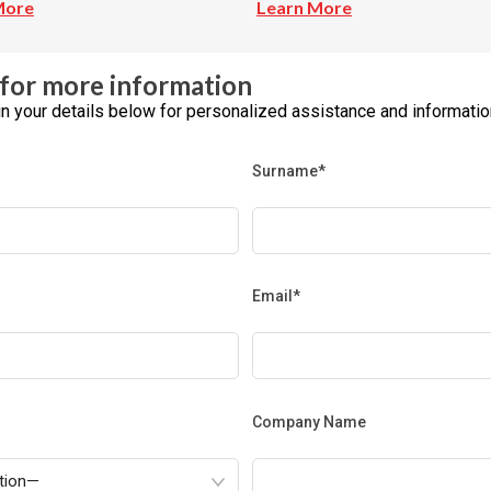
More
Learn More
for more information
l in your details below for personalized assistance and informatio
Surname*
Email*
Company Name