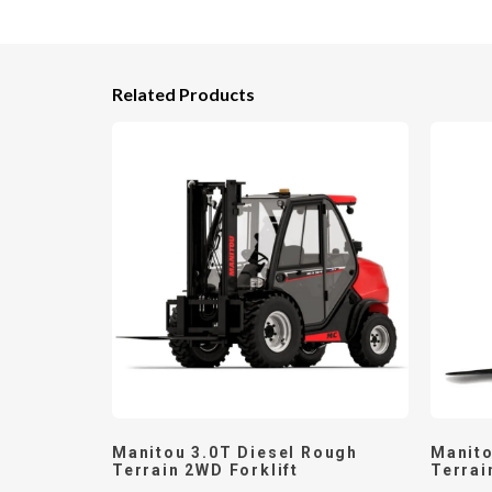
Related Products
Manitou 3.0T Diesel Rough
Manito
Terrain 2WD Forklift
Terrai