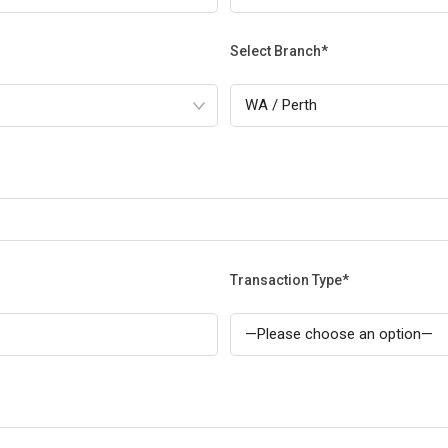
Select Branch*
Transaction Type*