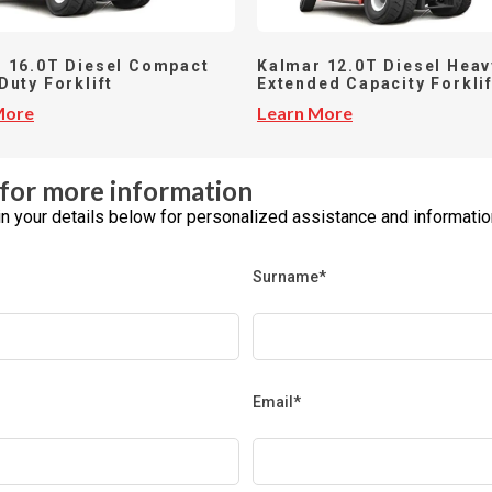
 16.0T Diesel Compact
Kalmar 12.0T Diesel Heav
Duty Forklift
Extended Capacity Forklif
More
Learn More
for more information
l in your details below for personalized assistance and informatio
Surname*
Email*