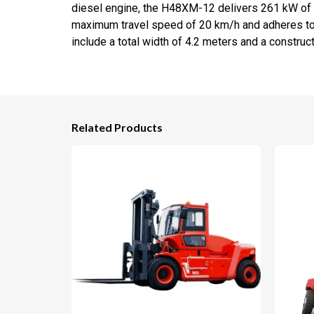
diesel engine, the H48XM-12 delivers 261 kW of p
maximum travel speed of 20 km/h and adheres to 
include a total width of 4.2 meters and a constructi
Related Products