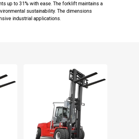
s up to 31% with ease. The forklift maintains a
vironmental sustainability. The dimensions
nsive industrial applications.