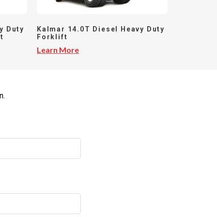
y Duty
Kalmar 14.0T Diesel Heavy Duty
t
Forklift
Learn More
n.