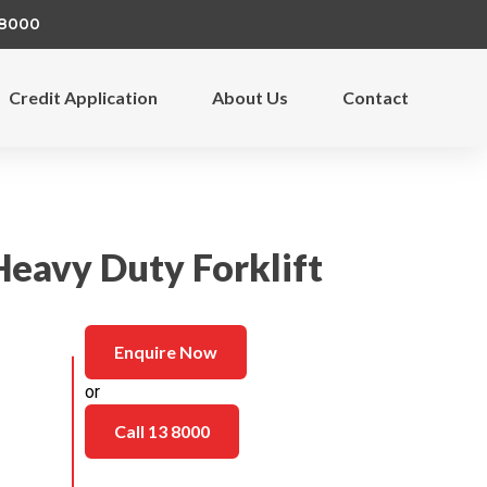
 8000
Credit Application
About Us
Contact
Heavy Duty Forklift
Enquire Now
or
Call 13 8000