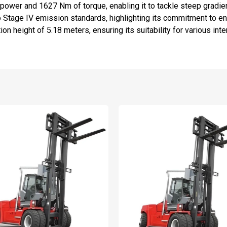
ower and 1627 Nm of torque, enabling it to tackle steep gradient
Stage IV emission standards, highlighting its commitment to en
on height of 5.18 meters, ensuring its suitability for various inte