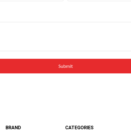
BRAND
CATEGORIES