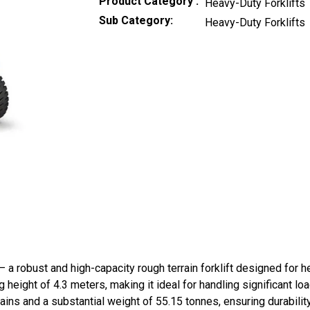
Product Category
Heavy-Duty Forklifts
Sub Category
Heavy-Duty Forklifts
a robust and high-capacity rough terrain forklift designed for he
 height of 4.3 meters, making it ideal for handling significant lo
errains and a substantial weight of 55.15 tonnes, ensuring dura