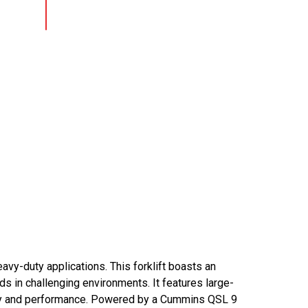
avy-duty applications. This forklift boasts an
ads in challenging environments. It features large-
bility and performance. Powered by a Cummins QSL 9