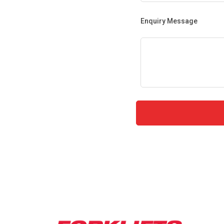
Enquiry Message