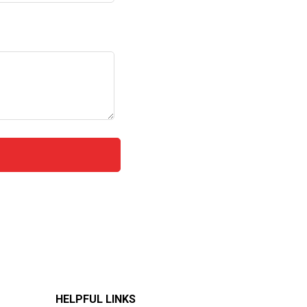
HELPFUL LINKS