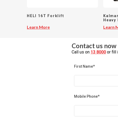
HELI 16T Forklift
Kalmar
Heavy 
Learn More
Learn 
Contact us now 
Call us on
13 8000
or fil
First Name*
Mobile Phone*