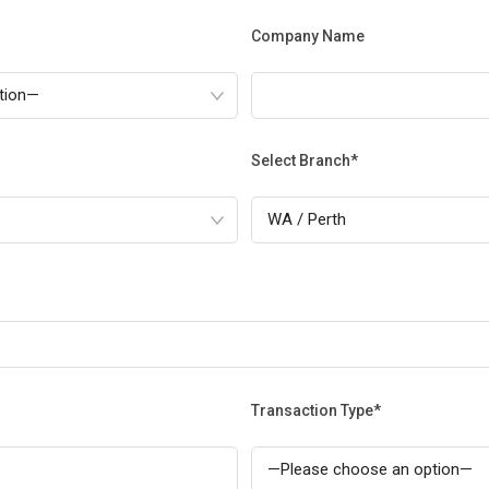
Company Name
Select Branch*
Transaction Type*