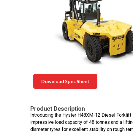
Download Spec Sheet
Product Description
Introducing the Hyster H48XM-12 Diesel Forklift – 
impressive load capacity of 48 tonnes and a lifting
diameter tyres for excellent stability on rough t