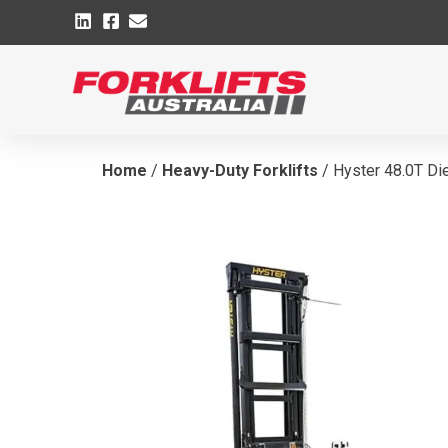
Home
/
Heavy-Duty Forklifts
/ Hyster 48.0T Die