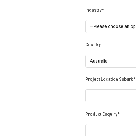
Industry*
Country
Project Location Suburb*
Product Enquiry*