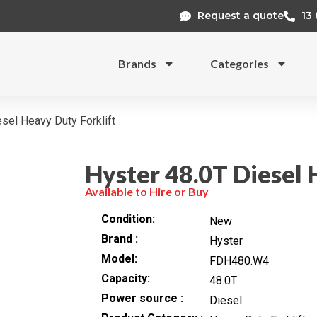
Request a quote
13
Brands
Categories
sel Heavy Duty Forklift
Hyster 48.0T Diesel 
Available to Hire or Buy
Condition
New
Brand
Hyster
Model
FDH480.W4
Capacity
48.0T
Power source
Diesel