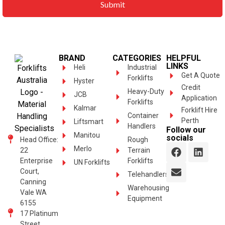
BRAND
CATEGORIES
HELPFUL
LINKS
Heli
Industrial
Get A Quote
Forklifts
Hyster
Credit
Heavy-Duty
JCB
Application
Forklifts
Kalmar
Forklift Hire
Container
Perth
Liftsmart
Handlers
Follow our
Manitou
socials
Head Office:
Rough
Merlo
22
Terrain
Enterprise
Forklifts
UN Forklifts
Court,
Telehandlers
Canning
Warehousing
Vale WA
Equipment
6155
17 Platinum
Street,