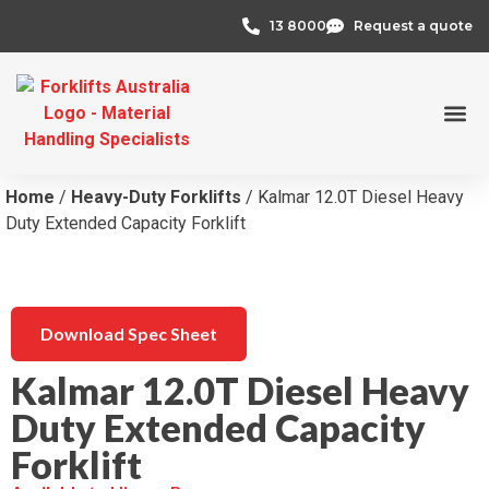
13 8000
Request a quote
Credit 
Home
/
Heavy-Duty Forklifts
/ Kalmar 12.0T Diesel Heavy
Duty Extended Capacity Forklift
Download Spec Sheet
Kalmar 12.0T Diesel Heavy
Duty Extended Capacity
Forklift