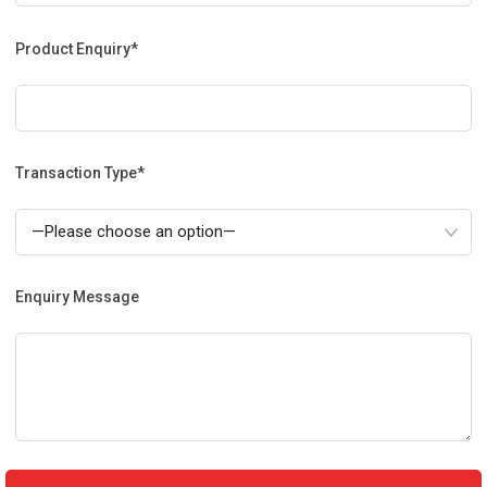
Product Enquiry*
Transaction Type*
Enquiry Message