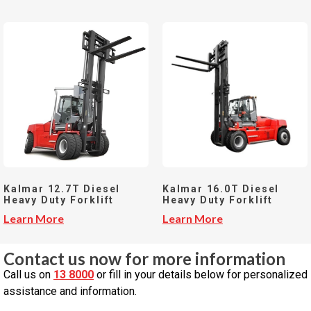
Kalmar 12.7T Diesel
Kalmar 16.0T Diesel
Heavy Duty Forklift
Heavy Duty Forklift
Learn More
Learn More
Contact us now for more information
Call us on
13 8000
or fill in your details below for personalized
assistance and information.