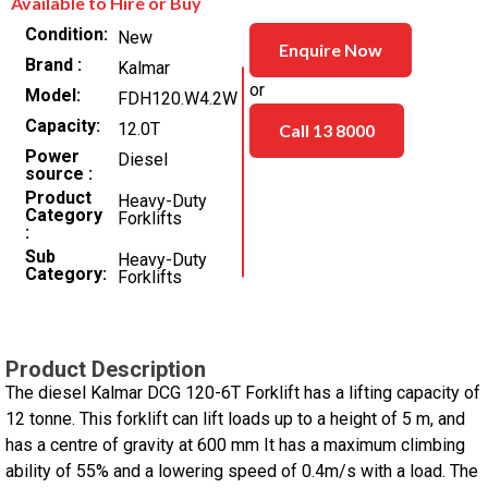
Available to Hire or Buy
Condition
New
Enquire Now
Brand
Kalmar
or
Model
FDH120.W4.2W
Capacity
12.0T
Call 13 8000
Power
Diesel
source
Product
Heavy-Duty
Category
Forklifts
Sub
Heavy-Duty
Category
Forklifts
Product Description
The diesel Kalmar DCG 120-6T Forklift has a lifting capacity of
12 tonne. This forklift can lift loads up to a height of 5 m, and
has a centre of gravity at 600 mm It has a maximum climbing
ability of 55% and a lowering speed of 0.4m/s with a load. The