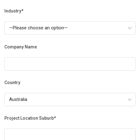
Industry*
Company Name
Country
Project Location Suburb*