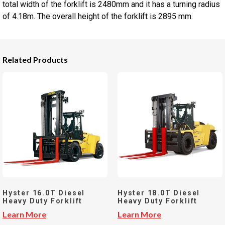
total width of the forklift is 2480mm and it has a turning radius
of 4.18m. The overall height of the forklift is 2895 mm.
Related Products
Hyster 16.0T Diesel
Hyster 18.0T Diesel
Heavy Duty Forklift
Heavy Duty Forklift
Learn More
Learn More