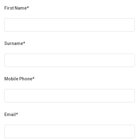
First Name*
Surname*
Mobile Phone*
Email*