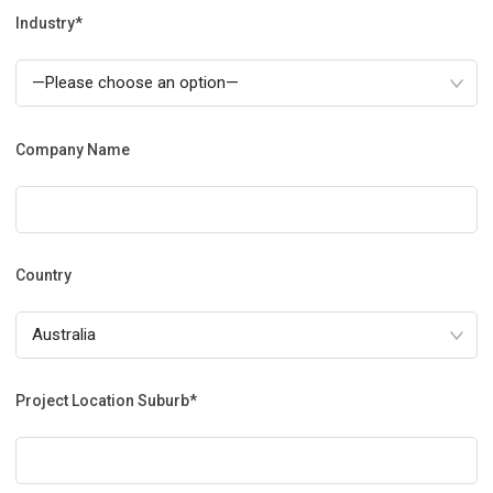
Industry*
Company Name
Country
Project Location Suburb*