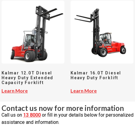
Kalmar 12.0T Diesel
Kalmar 16.0T Diesel
Heavy Duty Extended
Heavy Duty Forklift
Capacity Forklift
Learn More
Learn More
Contact us now for more information
Call us on
13 8000
or fill in your details below for personalized
assistance and information.