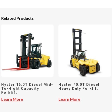
Related Products
Hyster 16.0T Diesel Mid-
Hyster 40.0T Diesel
To-Hight Capacity
Heavy Duty Forklift
Forklift
Learn More
Learn More