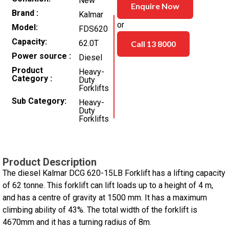
New
Enquire Now
Brand
Kalmar
or
Model
FDS620
Capacity
62.0T
Call 13 8000
Power source
Diesel
Product
Heavy-
Category
Duty
Forklifts
Sub Category
Heavy-
Duty
Forklifts
Product Description
The diesel Kalmar DCG 620-15LB Forklift has a lifting capacity
of 62 tonne. This forklift can lift loads up to a height of 4 m,
and has a centre of gravity at 1500 mm. It has a maximum
climbing ability of 43%. The total width of the forklift is
4670mm and it has a turning radius of 8m.