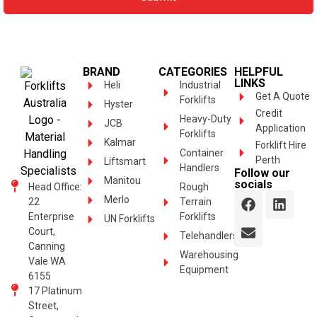
BRAND
CATEGORIES
HELPFUL
LINKS
Heli
Industrial
Get A Quote
Forklifts
Hyster
Credit
Heavy-Duty
JCB
Application
Forklifts
Kalmar
Forklift Hire
Container
Perth
Liftsmart
Handlers
Follow our
Manitou
socials
Head Office:
Rough
Merlo
22
Terrain
Enterprise
Forklifts
UN Forklifts
Court,
Telehandlers
Canning
Warehousing
Vale WA
Equipment
6155
17 Platinum
Street,