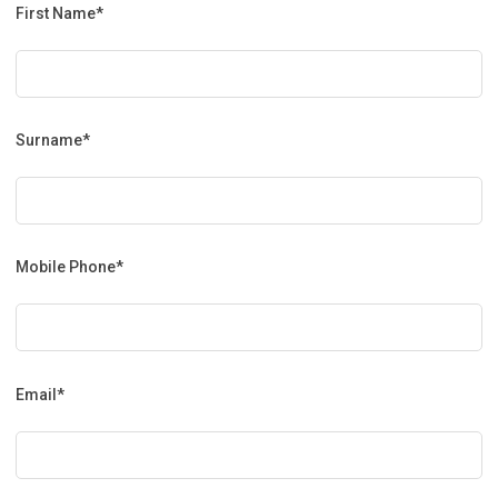
First Name*
Surname*
Mobile Phone*
Email*