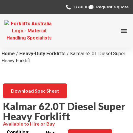
13 8000
Request a quote
Credit 
Home
/
Heavy-Duty Forklifts
/ Kalmar 62.0T Diesel Super
Heavy Forklift
Download Spec Sheet
Kalmar 62.0T Diesel Super
Heavy Forklift
Available to Hire or Buy
Condition