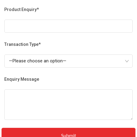
Product Enquiry*
Transaction Type*
Enquiry Message