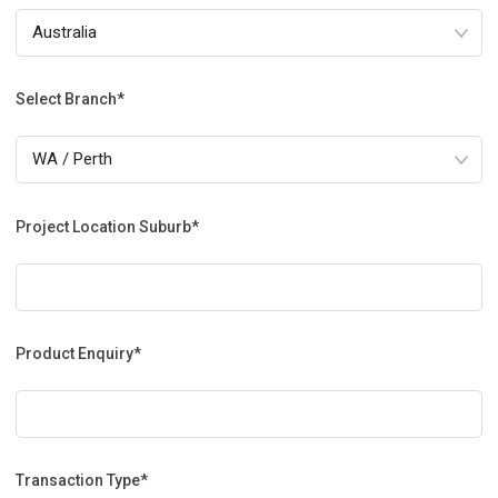
Select Branch*
Project Location Suburb*
Product Enquiry*
Transaction Type*