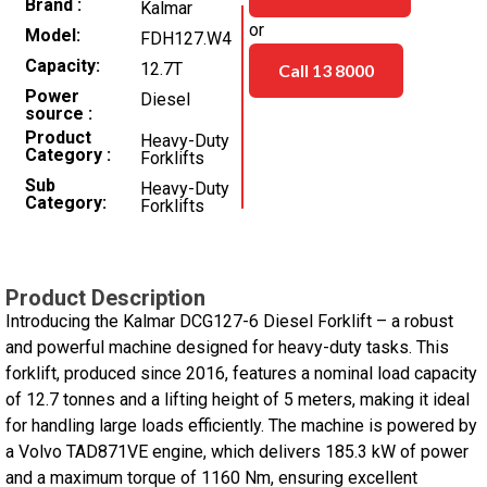
Brand
Kalmar
or
Model
FDH127.W4
Capacity
12.7T
Call 13 8000
Power
Diesel
source
Product
Heavy-Duty
Category
Forklifts
Sub
Heavy-Duty
Category
Forklifts
Product Description
Introducing the Kalmar DCG127-6 Diesel Forklift – a robust
and powerful machine designed for heavy-duty tasks. This
forklift, produced since 2016, features a nominal load capacity
of 12.7 tonnes and a lifting height of 5 meters, making it ideal
for handling large loads efficiently. The machine is powered by
a Volvo TAD871VE engine, which delivers 185.3 kW of power
and a maximum torque of 1160 Nm, ensuring excellent