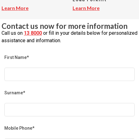
Learn More
Learn More
Contact us now for more information
Call us on
13 8000
or fill in your details below for personalized
assistance and information.
First Name*
Surname*
Mobile Phone*