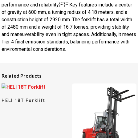
performance and reliability. Key features include a center
of gravity at 600 mm, a turning radius of 4.18 meters, and a
construction height of 2920 mm. The forklift has a total width
of 2480 mm and a weight of 16.7 tonnes, providing stability
and maneuverability even in tight spaces. Additionally, it meets
Tier 4 final emission standards, balancing performance with
environmental considerations.
Related Products
HELI 18T Forklift