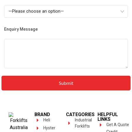
Enquiry Message
BRAND
CATEGORIES
HELPFUL
LINKS
Heli
Industrial
Get A Quote
Forklifts
Hyster
Credit