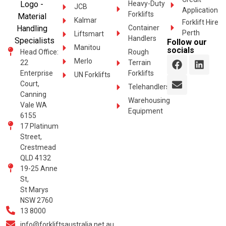
Heavy-Duty
JCB
Application
Forklifts
Kalmar
Forklift Hire
Container
Perth
Liftsmart
Handlers
Follow our
Manitou
socials
Head Office:
Rough
Merlo
22
Terrain
Enterprise
Forklifts
UN Forklifts
Court,
Telehandlers
Canning
Warehousing
Vale WA
Equipment
6155
17 Platinum
Street,
Crestmead
QLD 4132
19-25 Anne
St,
St Marys
NSW 2760
13 8000
info@forkliftsaustralia.net.au