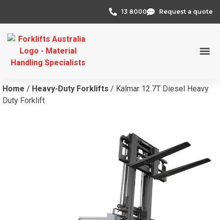
13 8000
Request a quote
Credit 
Home
/
Heavy-Duty Forklifts
/ Kalmar 12.7T Diesel Heavy
Duty Forklift