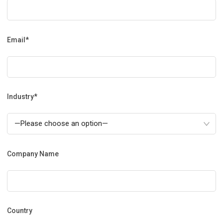
Email*
Industry*
Company Name
Country