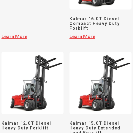
Kalmar 16.0T Diesel
Compact Heavy Duty
Forklift
Learn More
Learn More
Kalmar 12.0T Diesel
Kalmar 15.0T Diesel
Heavy Duty Forklift
Heavy Duty Extended
Load Forklift