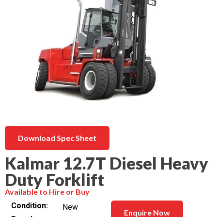
Download Spec Sheet
Kalmar 12.7T Diesel Heavy
Duty Forklift
Available to Hire or Buy
Condition
New
Enquire Now