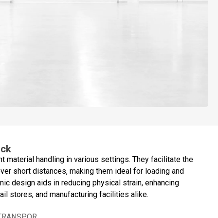
ack
ent material handling in various settings. They facilitate the
er short distances, making them ideal for loading and
mic design aids in reducing physical strain, enhancing
il stores, and manufacturing facilities alike.
 TRANSPOR