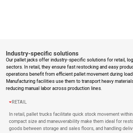
Industry-specific solutions
Our pallet jacks offer industry-specific solutions for retail, l
sectors. In retail, they ensure fast restocking and easy produc
operations benefit from efficient pallet movement during load
Manufacturing facilities use them to transport heavy materia
reducing manual labor across production lines.
RETAIL
In retail, pallet trucks facilitate quick stock movement with
compact size and maneuverability make them ideal for resto
goods between storage and sales floors, and handling delive