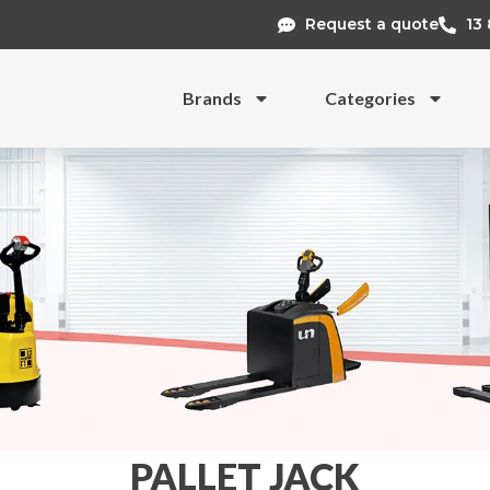
Request a quote
13
Brands
Categories
PALLET JACK