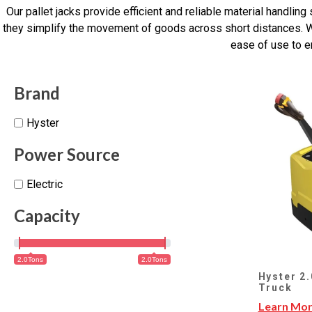
Our pallet jacks provide efficient and reliable material handli
they simplify the movement of goods across short distances. Whe
ease of use to e
Brand
Hyster
Power Source
Electric
Capacity
2.0Tons
2.0Tons
Hyster 2.
Truck
Learn Mo