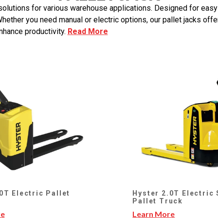
ng solutions for various warehouse applications. Designed for eas
ther you need manual or electric options, our pallet jacks offer
nhance productivity.
Read More
0T Electric Pallet
Hyster 2.0T Electric
Pallet Truck
re
Learn More