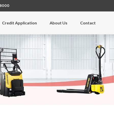
 8000
Credit Application
About Us
Contact