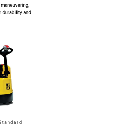
y maneuvering,
 durability and
 Standard