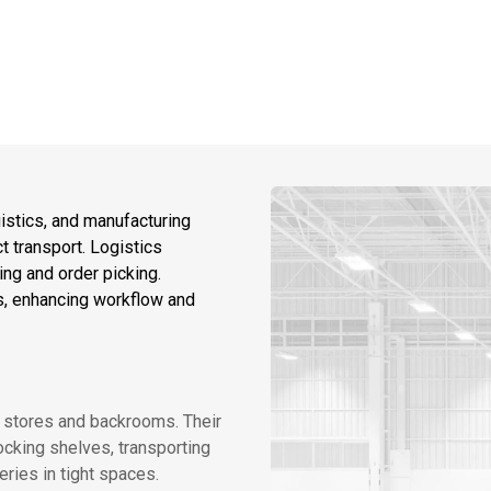
ogistics, and manufacturing
t transport. Logistics
ing and order picking.
ls, enhancing workflow and
in stores and backrooms. Their
cking shelves, transporting
ries in tight spaces.