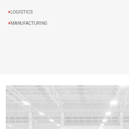
LOGISTICS
MANUFACTURING