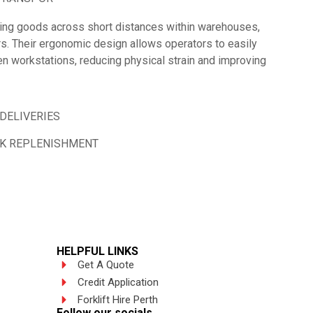
oving goods across short distances within warehouses,
rs. Their ergonomic design allows operators to easily
n workstations, reducing physical strain and improving
DELIVERIES
CK REPLENISHMENT
HELPFUL LINKS
Get A Quote
Credit Application
Forklift Hire Perth
Follow our socials