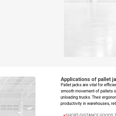
Applications of pallet j
Pallet jacks are vital for effici
smooth movement of pallets ov
unloading trucks. Their ergono
productivity in warehouses, reta
SHORT-DISTANCE GOODS