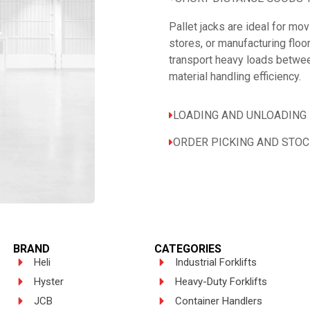
Pallet jacks are ideal for m
stores, or manufacturing floo
transport heavy loads betwee
material handling efficiency.
LOADING AND UNLOADING 
ORDER PICKING AND STO
BRAND
CATEGORIES
Heli
Industrial Forklifts
Hyster
Heavy-Duty Forklifts
JCB
Container Handlers