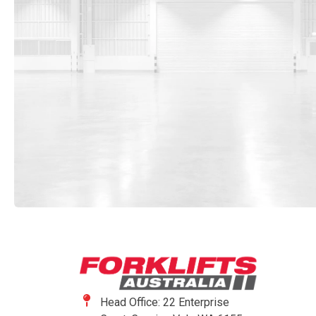
Head Office: 22 Enterprise